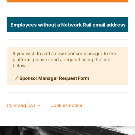
Employees without a Network Rail email address
If you wish to add a new sponsor manager to the
platform, please send a request using the link
below:
📝 Sponsor Manager Request Form
Cymraeg ‎(cy)‎
Cookies notice