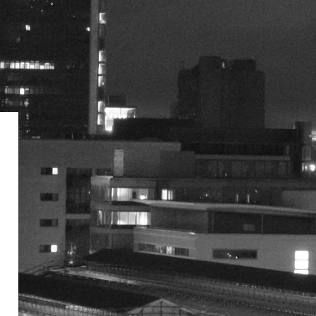
Network Rail eLearning