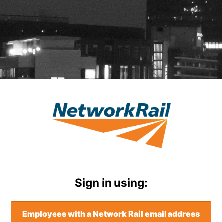
Mewngofnodi i 
Sign in using:
Employees with a Network Rail email address